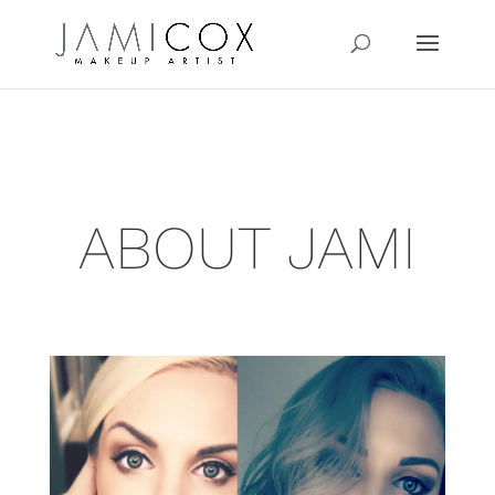
ABOUT JAMI