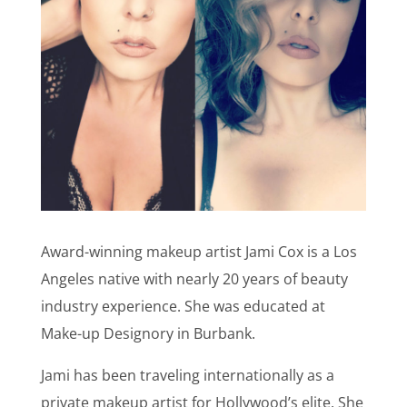
Award-winning makeup artist Jami Cox is a Los
Angeles native with nearly 20 years of beauty
industry experience. She was educated at
Make-up Designory in Burbank.
Jami has been traveling internationally as a
private makeup artist for Hollywood’s elite. She