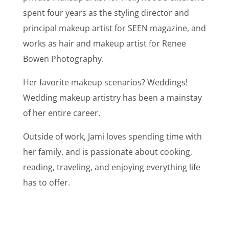
spent four years as the styling director and
principal makeup artist for SEEN magazine, and
works as hair and makeup artist for Renee
Bowen Photography.
Her favorite makeup scenarios? Weddings!
Wedding makeup artistry has been a mainstay
of her entire career.
Outside of work, Jami loves spending time with
her family, and is passionate about cooking,
reading, traveling, and enjoying everything life
has to offer.