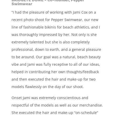
BRIDGETE DOME - Co-founder, Pepper
Swimwear
“I had the pleasure of working with Jami Cox on a
recent photo shoot for Pepper Swimwear, our new
line of fashionable bikinis for beach athletics, and I
was thoroughly impressed by her. Not only is she
extremely talented but she is also completely
professional, down to earth, and a general pleasure
to be around. Our goal was a natural, beach beauty
vibe and Jami was fully receptive to all of our ideas,
helped in contributing her own thoughts/feedback
and then executed the hair and make-up for two
models flawlessly on the day of our shoot.
Onset Jami was extremely conscientious and
respectful of the models as well as our merchandise.
She executed the hair and make-up “on-schedule”