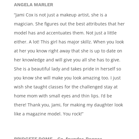
ANGELA MARLER
“Jami Cox is not just a makeup artist, she is a
magician. She figures out the best attributes that her
model has and accentuates them. Not just a little
either. A lot! This girl has major skillz. When you look
at her you know right away that she is up to date on
her knowledge and will give you all she has to give.
She is a beautiful lady and takes pride in herself so
you know she will make you look amazing too. I just
wish she taught classes for the challenged stay at
home mom with small eyes and thin lips. I’d be
there! Thank you, Jami, for making my daughter look
like a magazine model. You rock!”