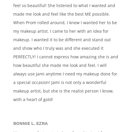
feel so beautiful! She listened to what I wanted and
made me look and feel like the best ME possible.
When Prom rolled around, I knew I wanted her to be
my makeup artist. I came to her with an idea for
makeup. I wanted it to be different and stand out
and show who I truly was and she executed it
PERFECTLY! I cannot express how amazing she is and
how beautiful she made me look and feel. I will
always use Jami anytime I need my makeup done for
a special occasion! Jami is not only a wonderful
makeup artist, but she is the realist person I know,
with a heart of gold!
BONNIE L. EZRA