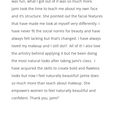
was fun, what I got out of it was so much more.
Jami took the time to teach me about my own face
and it’s structure. She pointed out the facial features
that have made me look at myself very differently. I
have never fit the social norms for beauty and have
always felt lacking but that’s changed. I have always
loved my makeup and I still do!!! All of it! I also love
the artistry behind applying it but I’ve been doing
the most natural looks after taking Jami’s class. I
have acquired the skills to create bold and flawless
looks but now I feel naturally beautiful! Jamie does
so much more than teach about makeup. She
empowers women to feel naturally beautiful and
confident. Thank you, Jami!”