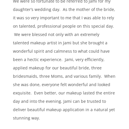
We were so fortunate to be referred to Jami for my
daughter’s wedding day. As the mother of the bride,
it was so very important to me that I was able to rely
on talented, professional people on this special day.
We were blessed not only with an extremely
talented makeup artist in Jami but she brought a
wonderful spirit and calmness to what could have
been a hectic experience. Jami, very efficiently,
applied makeup for our beautiful bride, three
bridesmaids, three Moms, and various family. When
she was done, everyone felt wonderful and looked
exquisite. Even better, our makeup lasted the entire
day and into the evening. Jami can be trusted to
deliver beautiful makeup application in a natural yet
stunning way.