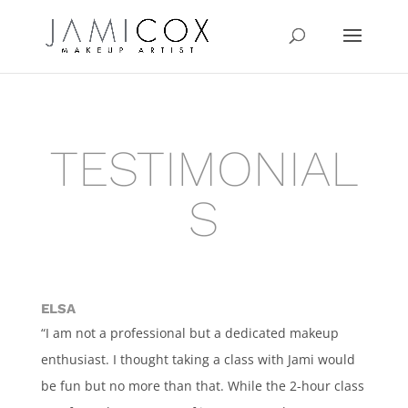
TESTIMONIAL
S
ELSA
“I am not a professional but a dedicated makeup
enthusiast. I thought taking a class with Jami would
be fun but no more than that. While the 2-hour class