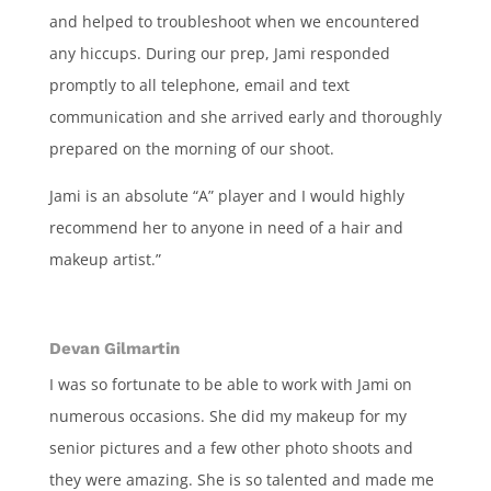
and helped to troubleshoot when we encountered
any hiccups. During our prep, Jami responded
promptly to all telephone, email and text
communication and she arrived early and thoroughly
prepared on the morning of our shoot.
Jami is an absolute “A” player and I would highly
recommend her to anyone in need of a hair and
makeup artist.”
Devan Gilmartin
I was so fortunate to be able to work with Jami on
numerous occasions. She did my makeup for my
senior pictures and a few other photo shoots and
they were amazing. She is so talented and made me